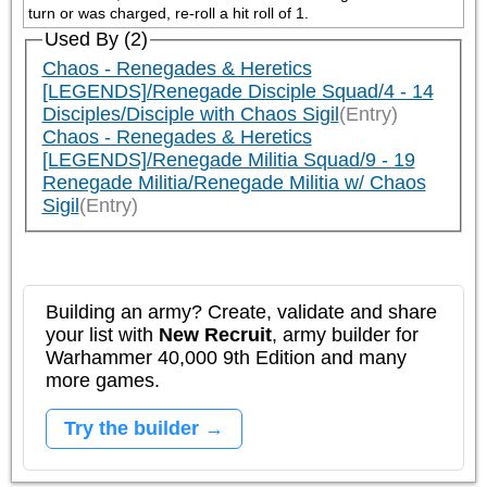
turn or was charged, re-roll a hit roll of 1.
Used By (2)
Chaos - Renegades & Heretics
[LEGENDS]/Renegade Disciple Squad/4 - 14
Disciples/Disciple with Chaos Sigil
(Entry)
Chaos - Renegades & Heretics
[LEGENDS]/Renegade Militia Squad/9 - 19
Renegade Militia/Renegade Militia w/ Chaos
Sigil
(Entry)
Building an army? Create, validate and share
your list with
New Recruit
, army builder for
Warhammer 40,000 9th Edition and many
more games.
Try the builder