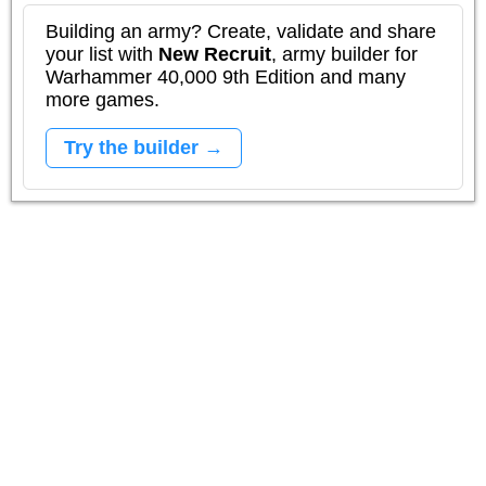
Building an army? Create, validate and share
your list with
New Recruit
, army builder for
Warhammer 40,000 9th Edition and many
more games.
Try the builder