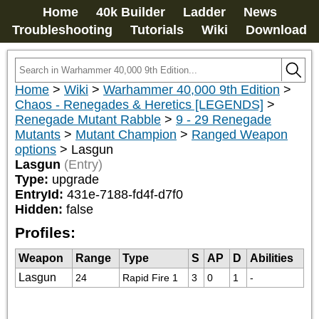
Home
40k Builder
Ladder
News
Troubleshooting
Tutorials
Wiki
Download
Home
>
Wiki
>
Warhammer 40,000 9th Edition
>
Chaos - Renegades & Heretics [LEGENDS]
>
Renegade Mutant Rabble
>
9 - 29 Renegade
Mutants
>
Mutant Champion
>
Ranged Weapon
options
>
Lasgun
Lasgun
(Entry)
Type:
upgrade
EntryId:
431e-7188-fd4f-d7f0
Hidden:
false
Profiles:
Weapon
Range
Type
S
AP
D
Abilities
Lasgun
24
Rapid Fire 1
3
0
1
-