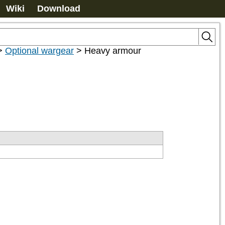
Wiki
Download
>
Optional wargear
>
Heavy armour