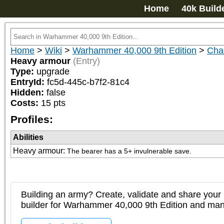
Home
40k Build
Home
>
Wiki
>
Warhammer 40,000 9th Edition
>
Chao
Heavy armour
(Entry)
Type:
upgrade
EntryId:
fc5d-445c-b7f2-81c4
Hidden:
false
Costs:
15
pts
Profiles:
Abilities
Heavy armour
:
The bearer has a 5+ invulnerable save.
Building an army? Create, validate and share your l
builder for Warhammer 40,000 9th Edition and m