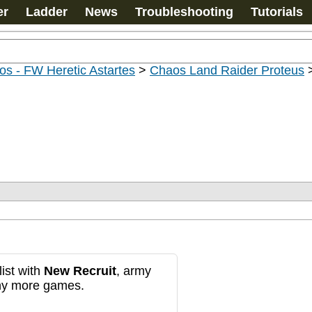
er
Ladder
News
Troubleshooting
Tutorials
s - FW Heretic Astartes
>
Chaos Land Raider Proteus
ist with
New Recruit
, army
any more games.