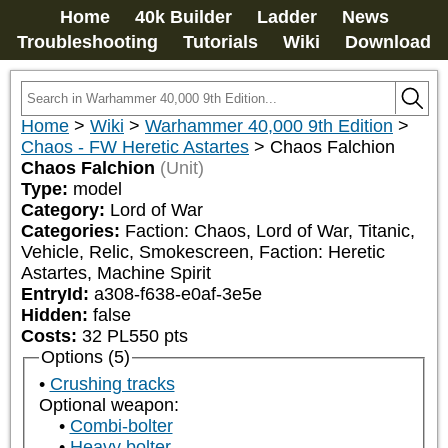
Home
40k Builder
Ladder
News
Troubleshooting
Tutorials
Wiki
Download
Home
>
Wiki
>
Warhammer 40,000 9th Edition
>
Chaos - FW Heretic Astartes
>
Chaos Falchion
Chaos Falchion
(Unit)
Type:
model
Category:
Lord of War
Categories:
Faction: Chaos, Lord of War, Titanic, 
Vehicle, Relic, Smokescreen, Faction: Heretic 
Astartes, Machine Spirit
EntryId:
a308-f638-e0af-3e5e
Hidden:
false
Costs:
32
PL
550
pts
Options (5)
Crushing tracks
Optional weapon:
Combi-bolter
Heavy bolter