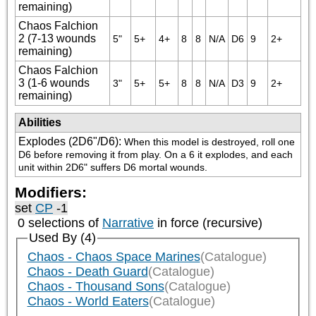
remaining)
Chaos Falchion
2 (7-13 wounds
5"
5+
4+
8
8
N/A
D6
9
2+
remaining)
Chaos Falchion
3 (1-6 wounds
3"
5+
5+
8
8
N/A
D3
9
2+
remaining)
Abilities
Explodes (2D6"/D6)
:
When this model is destroyed, roll one 
D6 before removing it from play. On a 6 it explodes, and each 
unit within 2D6" suffers D6 mortal wounds.
Modifiers:
set
CP
-1
0 selections of
Narrative
in force (recursive)
Used By (4)
Chaos - Chaos Space Marines
(Catalogue)
Chaos - Death Guard
(Catalogue)
Chaos - Thousand Sons
(Catalogue)
Chaos - World Eaters
(Catalogue)