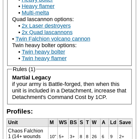
Heavy flamer
Multi-melta
Quad lascannon options:
2x Laser destroyers
2x Quad lascannons
Twin Falchion volcano cannon
Twin heavy bolter options:
Twin heavy bolter
Twin heavy flamer
Rules (1)
Martial Legacy
if your army is Battle-forged, then when this 
unit is included in a Detachment, increase that 
Detachment's Command Cost by 1CP.
Profiles:
Unit
M
WS
BS
S
T
W
A
Ld
Save
Chaos Falchion
1 (14+ wounds
10"
5+
3+
8
8
26
6
9
2+