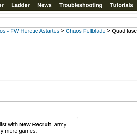
er
Ladder
News
Troubleshooting
Tutorials
s - FW Heretic Astartes
>
Chaos Fellblade
>
Quad lasc
ist with
New Recruit
, army
any more games.