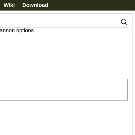
Wiki
Download
annon options