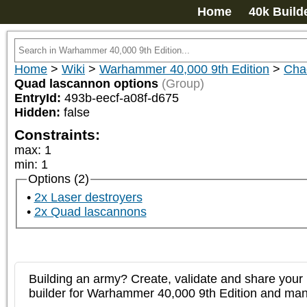
Home
40k Build
Home
>
Wiki
>
Warhammer 40,000 9th Edition
>
Chao
Quad lascannon options
(Group)
EntryId:
493b-eecf-a08f-d675
Hidden:
false
Constraints:
max
:
1
min
:
1
Options (2)
2x Laser destroyers
2x Quad lascannons
Building an army? Create, validate and share your l
builder for Warhammer 40,000 9th Edition and m