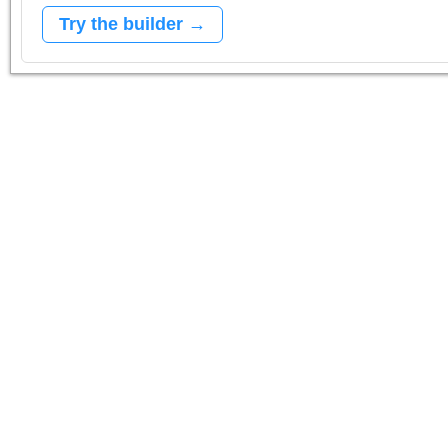
Try the builder