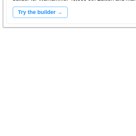
Try the builder