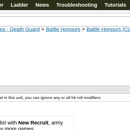
er
Ladder
News
Troubleshooting
Tutorials
os - Death Guard
>
Battle Honours
>
Battle Honours (C
n this unit, you can ignore any or all hit roll modifiers.
ist with
New Recruit
, army
any more games.