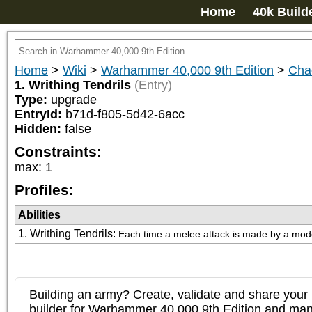
Home
40k Build
Home
>
Wiki
>
Warhammer 40,000 9th Edition
>
Cha
1. Writhing Tendrils
(Entry)
Type:
upgrade
EntryId:
b71d-f805-5d42-6acc
Hidden:
false
Constraints:
max
:
1
Profiles:
Abilities
1. Writhing Tendrils
:
Each time a melee attack is made by a model i
Building an army? Create, validate and share your l
builder for Warhammer 40,000 9th Edition and m