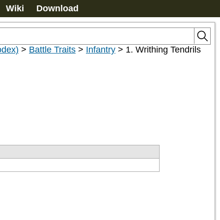
Wiki
Download
odex)
>
Battle Traits
>
Infantry
>
1. Writhing Tendrils