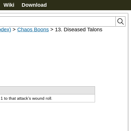
Wiki
Download
odex)
>
Chaos Boons
>
13. Diseased Talons
 to that attack’s wound roll.