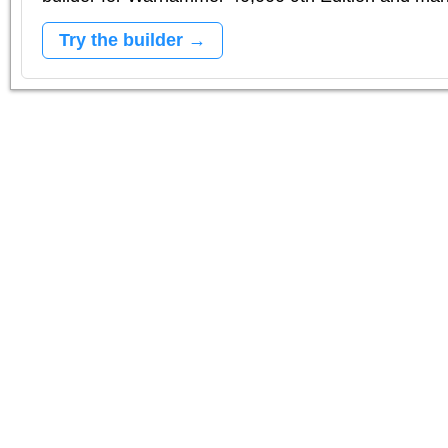
Try the builder