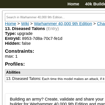
Home
40k Build
Home
>
Wiki
>
Warhammer 40,000 9th Edition
>
Cha
13. Diseased Talons
(Entry)
Type:
upgrade
EntryId:
8953-7d8a-70c7-fe1d
Hidden:
false
Constraints:
max
:
1
Profiles:
Abilities
13. Diseased Talons
:
Each time this model makes an attack, if i
Building an army? Create, validate and share your l
builder for Warhammer 40,000 9th Edition and m