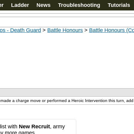
er
Ladder
News
Troubleshooting
Tutorials
os - Death Guard
>
Battle Honours
>
Battle Honours (C
t made a charge move or performed a Heroic Intervention this turn, add 1
ist with
New Recruit
, army
any more games.