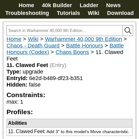
Home
40k Builder
Ladder
News
Troubleshooting
Tutorials
Wiki
Download
Home
>
Wiki
>
Warhammer 40,000 9th Edition
>
Chaos - Death Guard
>
Battle Honours
>
Battle
Honours (Codex)
>
Chaos Boons
>
11. Clawed
Feet
11. Clawed Feet
(Entry)
Type:
upgrade
EntryId:
6e2d-b489-df23-b351
Hidden:
false
Constraints:
max
:
1
Profiles:
Abilities
11. Clawed Feet
:
Add 3" to this model’s Move characteristic.