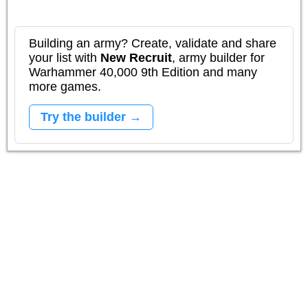
Building an army? Create, validate and share
your list with
New Recruit
, army builder for
Warhammer 40,000 9th Edition and many
more games.
Try the builder