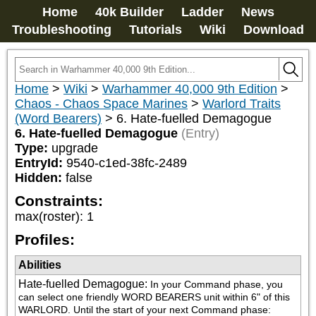
Home
40k Builder
Ladder
News
Troubleshooting
Tutorials
Wiki
Download
Home
>
Wiki
>
Warhammer 40,000 9th Edition
>
Chaos - Chaos Space Marines
>
Warlord Traits
(Word Bearers)
>
6. Hate-fuelled Demagogue
6. Hate-fuelled Demagogue
(Entry)
Type:
upgrade
EntryId:
9540-c1ed-38fc-2489
Hidden:
false
Constraints:
max(roster)
:
1
Profiles:
Abilities
Hate-fuelled Demagogue
:
In your Command phase, you 
can select one friendly WORD BEARERS unit within 6" of this 
WARLORD. Until the start of your next Command phase: