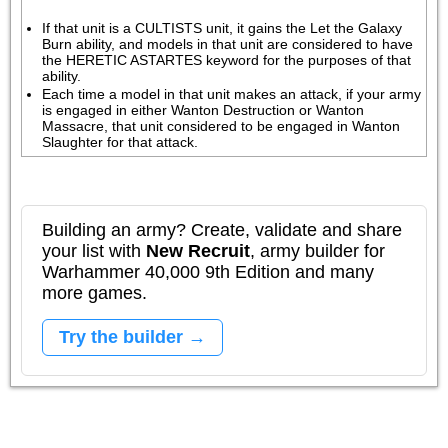
If that unit is a CULTISTS unit, it gains the Let the Galaxy 
Burn ability, and models in that unit are considered to have 
the HERETIC ASTARTES keyword for the purposes of that 
ability.
Each time a model in that unit makes an attack, if your army 
is engaged in either Wanton Destruction or Wanton 
Massacre, that unit considered to be engaged in Wanton 
Slaughter for that attack.
Building an army? Create, validate and share
your list with
New Recruit
, army builder for
Warhammer 40,000 9th Edition and many
more games.
Try the builder