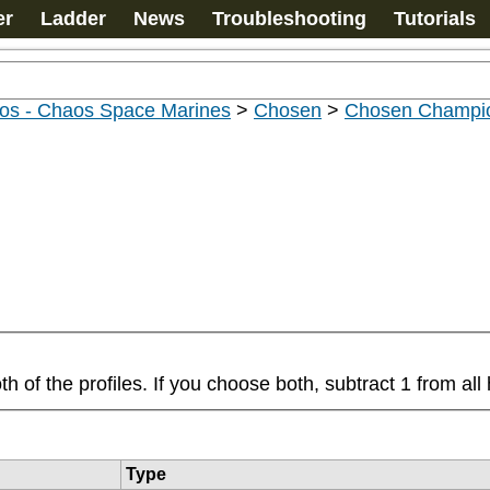
er
Ladder
News
Troubleshooting
Tutorials
os - Chaos Space Marines
>
Chosen
>
Chosen Champi
f the profiles. If you choose both, subtract 1 from all h
Type