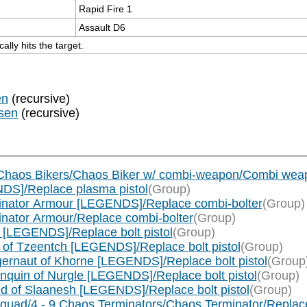
Rapid Fire 1
Assault D6
lly hits the target.
en
(recursive)
sen
(recursive)
 Chaos Bikers/Chaos Biker w/ combi-weapon/Combi wea
DS]/Replace plasma pistol
(Group)
inator Armour [LEGENDS]/Replace combi-bolter
(Group)
nator Armour/Replace combi-bolter
(Group)
[LEGENDS]/Replace bolt pistol
(Group)
of Tzeentch [LEGENDS]/Replace bolt pistol
(Group)
rnaut of Khorne [LEGENDS]/Replace bolt pistol
(Group
quin of Nurgle [LEGENDS]/Replace bolt pistol
(Group)
 of Slaanesh [LEGENDS]/Replace bolt pistol
(Group)
uad/4 - 9 Chaos Terminators/Chaos Terminator/Replace