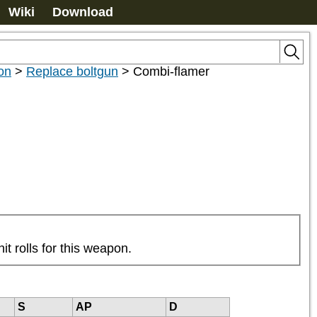
Wiki
Download
on
>
Replace boltgun
>
Combi-flamer
it rolls for this weapon.
S
AP
D