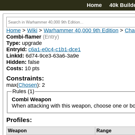
Home
40k Build
Home
>
Wiki
>
Warhammer 40,000 9th Edition
>
Cha
Combi-flamer
(Entry)
Type:
upgrade
EntryId:
c6a1-e0c4-c1b1-dce1
LinkId:
6d74-9ce3-63a6-3a9e
Hidden:
false
Costs:
10
pts
Constraints:
max(
Chosen
)
:
2
Rules (1)
Combi Weapon
When attacking with this weapon, choose one or both o
Profiles:
Weapon
Range