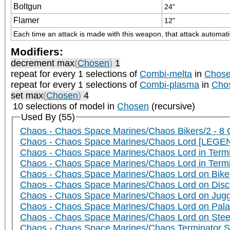
Boltgun
24"
Flamer
12"
Each time an attack is made with this weapon, that attack automatica
Modifiers:
decrement max
(
Chosen
)
1
repeat
for every 1
selections of
Combi-melta
in
Chos
repeat
for every 1
selections of
Combi-plasma
in
Cho
set max
(
Chosen
)
4
10 selections of model in
Chosen
(recursive)
Used By (55)
Chaos - Chaos Space Marines/Chaos Bikers/2 - 8
Chaos - Chaos Space Marines/Chaos Lord [LEGEN
Chaos - Chaos Space Marines/Chaos Lord in Term
Chaos - Chaos Space Marines/Chaos Lord in Termi
Chaos - Chaos Space Marines/Chaos Lord on Bike 
Chaos - Chaos Space Marines/Chaos Lord on Disc 
Chaos - Chaos Space Marines/Chaos Lord on Jugge
Chaos - Chaos Space Marines/Chaos Lord on Palan
Chaos - Chaos Space Marines/Chaos Lord on Steed
Chaos - Chaos Space Marines/Chaos Terminator Sq