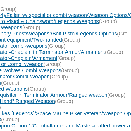
(Group)
x 4)/Fallen w/ special or combi weapon/Weapon Option
uto Pistol & Chainsword/Legends Weapons
(Group)
i-weapons
(Group)
nary Priest/Weapons:/Bolt Pistol/Legends Options
(Grou
eant equipment/Two-handed
(Group)
nator combi-weapons
(Group)
gator-Chaplain in Terminator Armor/Armament
(Group)
ogator-Chaplain/Armament
(Group)
ol or Combi Weapon
(Group)
ace Wolves Combi-Weapons
(Group)
minator Combi-Weapon
(Group)
n
(Group)
nged Weapons
(Group)
nquisitor in Terminator Armour/Ranged weapon
(Group)
e/"Hand" Ranged Weapon
(Group)
)
ikes [Legends]/Space Marine Biker Veteran/Weapon Op
3
(Group)
apon Option 1/Combi-flamer and Master-crafted power a