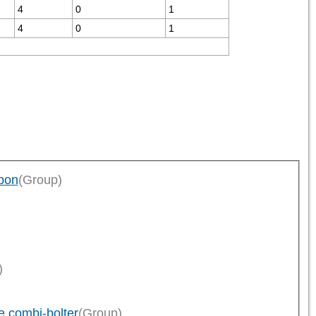
4
0
1
4
0
1
pon
(Group)
)
 combi-bolter
(Group)