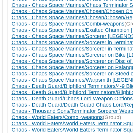
Chaos - Chaos Space Marines/Chaos Terminator S
Chaos - Chaos Space Marines/Chosen/Chosen Ch
Chaos - Chaos Space Marines/Chosen/Chosen/Rep
Chaos - Chaos Space Marines/Combi-weapons
(Gr
Chaos - Chaos Space Marines/Exalted Champion 
Chaos - Chaos Space Marines/Sorcerer [LEGENDS]/
Chaos - Chaos Space Marines/Sorcerer in Termin
Chaos - Chaos Space Marines/Sorcerer in Termina
Chaos - Chaos Space Marines/Sorcerer on Bike [L
Chaos - Chaos Space Marines/Sorcerer on Disc of
Chaos - Chaos Space Marines/Sorcerer on Palanqu
Chaos - Chaos Space Marines/Sorcerer on Steed o
Chaos - Chaos Space Marines/Warpsmith [LEGEND
Chaos - Death Guard/Blightlord Terminators/4-9 Bl
Chaos - Death Guard/Blightlord Terminators/Blig
Chaos - Death Guard/Chaos Lord Weapon Options
Chaos - Death Guard/Death Guard Chaos Lord/Repl
Chaos - Thousand Sons/Terminator Sorcerer Wea
Chaos - World Eaters/Combi-weapons
(Group)
Chaos - World Eaters/World Eaters Terminator Squa
Chaos - World Eaters/World Eaters Terminator Sq