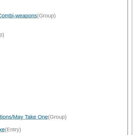
s/Combi-weapons
(Group)
p)
tions/May Take One
(Group)
xe
(Entry)