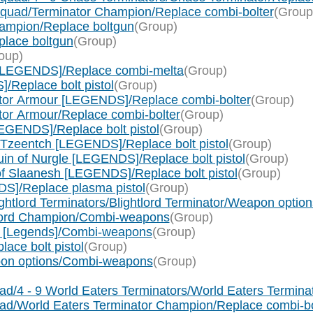
quad/Terminator Champion/Replace combi-bolter
(Group
ampion/Replace boltgun
(Group)
lace boltgun
(Group)
oup)
[LEGENDS]/Replace combi-melta
(Group)
Replace bolt pistol
(Group)
ator Armour [LEGENDS]/Replace combi-bolter
(Group)
tor Armour/Replace combi-bolter
(Group)
EGENDS]/Replace bolt pistol
(Group)
 Tzeentch [LEGENDS]/Replace bolt pistol
(Group)
in of Nurgle [LEGENDS]/Replace bolt pistol
(Group)
f Slaanesh [LEGENDS]/Replace bolt pistol
(Group)
S]/Replace plasma pistol
(Group)
ightlord Terminators/Blightlord Terminator/Weapon opt
htlord Champion/Combi-weapons
(Group)
 [Legends]/Combi-weapons
(Group)
ace bolt pistol
(Group)
pon options/Combi-weapons
(Group)
d/4 - 9 World Eaters Terminators/World Eaters Termina
uad/World Eaters Terminator Champion/Replace combi-bo