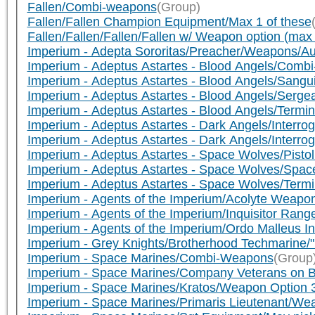
Fallen/Combi-weapons
(Group)
Fallen/Fallen Champion Equipment/Max 1 of these
Fallen/Fallen/Fallen/Fallen w/ Weapon option (ma
Imperium - Adepta Sororitas/Preacher/Weapons/A
Imperium - Adeptus Astartes - Blood Angels/Comb
Imperium - Adeptus Astartes - Blood Angels/Sangui
Imperium - Adeptus Astartes - Blood Angels/Serg
Imperium - Adeptus Astartes - Blood Angels/Termi
Imperium - Adeptus Astartes - Dark Angels/Interro
Imperium - Adeptus Astartes - Dark Angels/Interr
Imperium - Adeptus Astartes - Space Wolves/Pist
Imperium - Adeptus Astartes - Space Wolves/Sp
Imperium - Adeptus Astartes - Space Wolves/Ter
Imperium - Agents of the Imperium/Acolyte Weapo
Imperium - Agents of the Imperium/Inquisitor Ra
Imperium - Agents of the Imperium/Ordo Malleus I
Imperium - Grey Knights/Brotherhood Techmarin
Imperium - Space Marines/Combi-Weapons
(Group
Imperium - Space Marines/Company Veterans on B
Imperium - Space Marines/Kratos/Weapon Option 
Imperium - Space Marines/Primaris Lieutenant/We