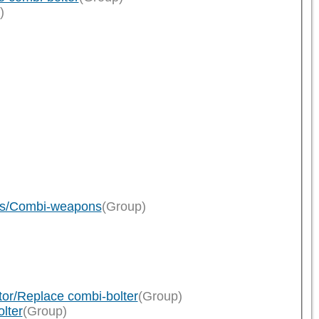
)
ions/Combi-weapons
(Group)
tor/Replace combi-bolter
(Group)
lter
(Group)