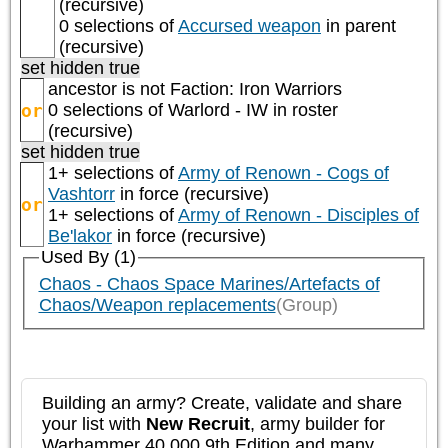
(recursive)
0 selections of
Accursed weapon
in parent
(recursive)
set hidden true
ancestor is not
Faction: Iron Warriors
or
0 selections of
Warlord - IW
in roster
(recursive)
set hidden true
1+ selections of
Army of Renown - Cogs of
Vashtorr
in force (recursive)
or
1+ selections of
Army of Renown - Disciples of
Be'lakor
in force (recursive)
Used By (1)
Chaos - Chaos Space Marines/Artefacts of
Chaos/Weapon replacements
(Group)
Building an army? Create, validate and share
your list with
New Recruit
, army builder for
Warhammer 40,000 9th Edition and many