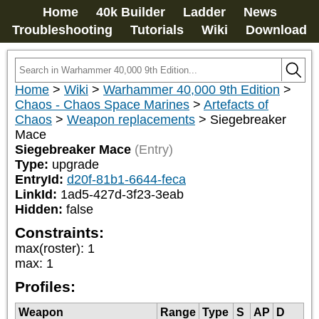
Home
40k Builder
Ladder
News
Troubleshooting
Tutorials
Wiki
Download
Home
>
Wiki
>
Warhammer 40,000 9th Edition
>
Chaos - Chaos Space Marines
>
Artefacts of
Chaos
>
Weapon replacements
>
Siegebreaker
Mace
Siegebreaker Mace
(Entry)
Type:
upgrade
EntryId:
d20f-81b1-6644-feca
LinkId:
1ad5-427d-3f23-3eab
Hidden:
false
Constraints:
max(roster)
:
1
max
:
1
Profiles:
Weapon
Range
Type
S
AP
D