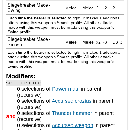
Siegebreaker Mace -
Melee
Melee
2
-2
2
Swing
Each time the bearer is selected to fight, it makes 1 additional 
attack using this weapon's Smash profile. All other attacks 
made with this weapon must be made using this weapon's 
Swing profile.
Siegebreaker Mace -
Melee
Melee
x2
-3
D3+3
Smash
Each time the bearer is selected to fight, it makes 1 additional 
attack using this weapon's Smash profile. All other attacks 
made with this weapon must be made using this weapon's 
Swing profile.
Modifiers:
set hidden true
0 selections of
Power maul
in parent
(recursive)
0 selections of
Accursed crozius
in parent
(recursive)
0 selections of
Thunder hammer
in parent
and
(recursive)
0 selections of
Accursed weapon
in parent