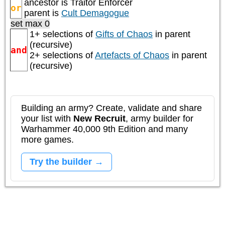
ancestor is
Traitor Enforcer
or
parent is
Cult Demagogue
set max 0
1+ selections of
Gifts of Chaos
in parent
(recursive)
and
2+ selections of
Artefacts of Chaos
in parent
(recursive)
Building an army? Create, validate and share
your list with
New Recruit
, army builder for
Warhammer 40,000 9th Edition and many
more games.
Try the builder