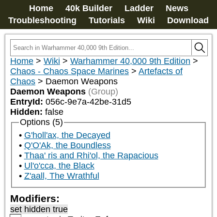
Home
40k Builder
Ladder
News
Troubleshooting
Tutorials
Wiki
Download
Home
>
Wiki
>
Warhammer 40,000 9th Edition
>
Chaos - Chaos Space Marines
>
Artefacts of
Chaos
>
Daemon Weapons
Daemon Weapons
(Group)
EntryId:
056c-9e7a-42be-31d5
Hidden:
false
Options (5)
G'holl'ax, the Decayed
Q'O'Ak, the Boundless
Thaa' ris and Rhi'ol, the Rapacious
Ul'o'cca, the Black
Z'aall, The Wrathful
Modifiers:
set hidden true