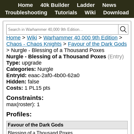
Home
40k Builder
Ladder
News
Troubleshooting
Tutorials
Wiki
Download
Home
>
Wiki
>
Warhammer 40,000 9th Edition
>
Chaos - Chaos Knights
>
Favour of the Dark Gods
>
Nurgle - Blessing of a Thousand Poxes
Nurgle - Blessing of a Thousand Poxes
(Entry)
Type:
upgrade
Categories:
Nurgle
EntryId:
eaac-2af0-4b00-62a0
Hidden:
false
Costs:
1
PL
15
pts
Constraints:
max(roster)
:
1
Profiles:
Favour of the Dark Gods
Blessing of a Thousand Poxes