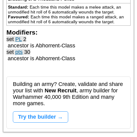
Standard:
Each time this model makes a melee attack, an 
unmodified hit roll of 6 automatically wounds the target.
Favoured:
Each time this model makes a ranged attack, an 
unmodified hit roll of 6 automatically wounds the target.
Modifiers:
set
PL
2
ancestor is
Abhorrent-Class
set
pts
30
ancestor is
Abhorrent-Class
Building an army? Create, validate and share
your list with
New Recruit
, army builder for
Warhammer 40,000 9th Edition and many
more games.
Try the builder