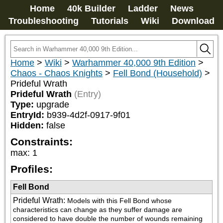
Home
40k Builder
Ladder
News
Troubleshooting
Tutorials
Wiki
Download
Home
>
Wiki
>
Warhammer 40,000 9th Edition
>
Chaos - Chaos Knights
>
Fell Bond (Household)
>
Prideful Wrath
Prideful Wrath
(Entry)
Type:
upgrade
EntryId:
b939-4d2f-0917-9f01
Hidden:
false
Constraints:
max
:
1
Profiles:
Fell Bond
Prideful Wrath
:
Models with this Fell Bond whose 
characteristics can change as they suffer damage are 
considered to have double the number of wounds remaining 