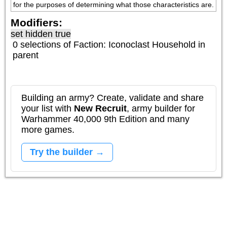
for the purposes of determining what those characteristics are.
Modifiers:
set hidden true
0 selections of
Faction: Iconoclast Household
in
parent
Building an army? Create, validate and share
your list with
New Recruit
, army builder for
Warhammer 40,000 9th Edition and many
more games.
Try the builder