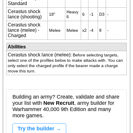
Standard
Cerastus shock
Heavy 
18"
6
-1
D3
-
lance (shooting)
6
Cerastus shock
lance (melee) -
Melee
Melee
x2
-4
8
-
Charged
Abilities
Cerastus shock lance (melee)
:
Before selecting targets, 
select one of the profiles below to make attacks with. You can 
only select the charged profile if the bearer made a charge 
move this turn.
Building an army? Create, validate and share
your list with
New Recruit
, army builder for
Warhammer 40,000 9th Edition and many
more games.
Try the builder