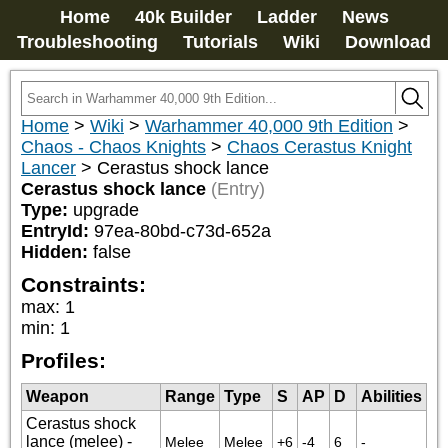
Home
40k Builder
Ladder
News
Troubleshooting
Tutorials
Wiki
Download
Home
>
Wiki
>
Warhammer 40,000 9th Edition
>
Chaos - Chaos Knights
>
Chaos Cerastus Knight
Lancer
>
Cerastus shock lance
Cerastus shock lance
(Entry)
Type:
upgrade
EntryId:
97ea-80bd-c73d-652a
Hidden:
false
Constraints:
max
:
1
min
:
1
Profiles:
Weapon
Range
Type
S
AP
D
Abilities
Cerastus shock
lance (melee) -
Melee
Melee
+6
-4
6
-