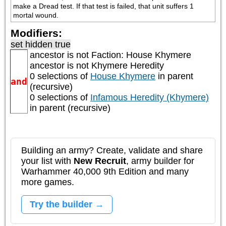
make a Dread test. If that test is failed, that unit suffers 1 
mortal wound.
Modifiers:
set hidden true
ancestor is not
Faction: House Khymere
ancestor is not
Khymere Heredity
0 selections of
House Khymere
in parent
and
(recursive)
0 selections of
Infamous Heredity (Khymere)
in parent (recursive)
Building an army? Create, validate and share
your list with
New Recruit
, army builder for
Warhammer 40,000 9th Edition and many
more games.
Try the builder