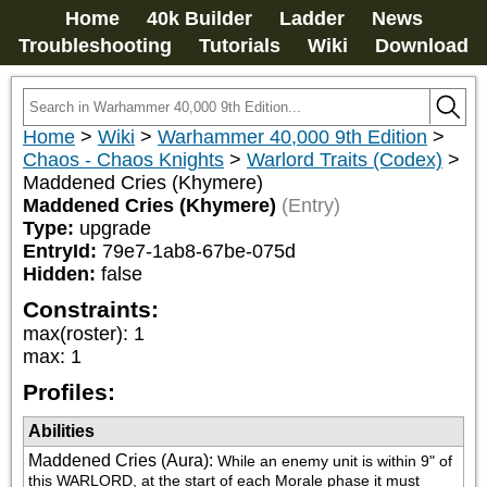
Home
40k Builder
Ladder
News
Troubleshooting
Tutorials
Wiki
Download
Home
>
Wiki
>
Warhammer 40,000 9th Edition
>
Chaos - Chaos Knights
>
Warlord Traits (Codex)
>
Maddened Cries (Khymere)
Maddened Cries (Khymere)
(Entry)
Type:
upgrade
EntryId:
79e7-1ab8-67be-075d
Hidden:
false
Constraints:
max(roster)
:
1
max
:
1
Profiles:
Abilities
Maddened Cries (Aura)
:
While an enemy unit is within 9" of 
this WARLORD, at the start of each Morale phase it must 