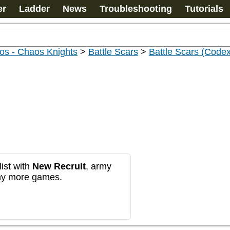
er
Ladder
News
Troubleshooting
Tutorials
os - Chaos Knights
>
Battle Scars
>
Battle Scars (Codex
ist with
New Recruit
, army
any more games.