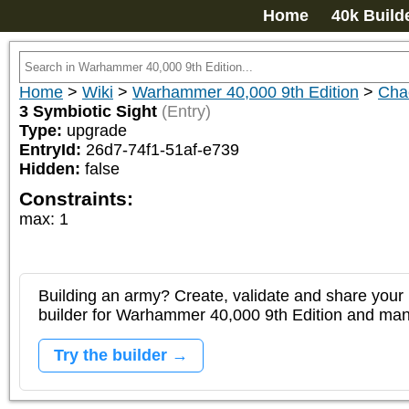
Home
40k Build
Home
>
Wiki
>
Warhammer 40,000 9th Edition
>
Cha
3 Symbiotic Sight
(Entry)
Type:
upgrade
EntryId:
26d7-74f1-51af-e739
Hidden:
false
Constraints:
max
:
1
Building an army? Create, validate and share your l
builder for Warhammer 40,000 9th Edition and m
Try the builder