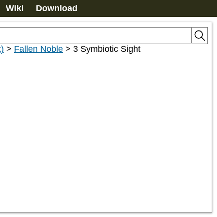
Wiki
Download
)
>
Fallen Noble
>
3 Symbiotic Sight