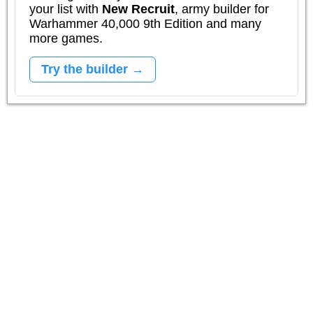
your list with
New Recruit
, army builder for
Warhammer 40,000 9th Edition and many
more games.
Try the builder