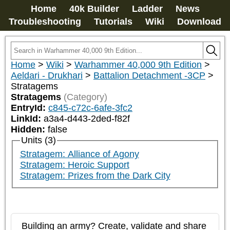
Home
40k Builder
Ladder
News
Troubleshooting
Tutorials
Wiki
Download
Home
>
Wiki
>
Warhammer 40,000 9th Edition
>
Aeldari - Drukhari
>
Battalion Detachment -3CP
>
Stratagems
Stratagems
(Category)
EntryId:
c845-c72c-6afe-3fc2
LinkId:
a3a4-d443-2ded-f82f
Hidden:
false
Units (3)
Stratagem: Alliance of Agony
Stratagem: Heroic Support
Stratagem: Prizes from the Dark City
Building an army? Create, validate and share