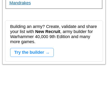
Mandrakes
Building an army? Create, validate and share
your list with
New Recruit
, army builder for
Warhammer 40,000 9th Edition and many
more games.
Try the builder