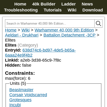
Home
40k Builder
Ladder
News
Troubleshooting
Tutorials
Wiki
Download
Home
>
Wiki
>
Warhammer 40,000 9th Edition
>
Aeldari - Drukhari
>
Battalion Detachment -3CP
>
Elites
Elites
(Category)
EntryId:
638d74c6-bd97-4de5-b65a-
6aaa24e9f4b2
LinkId:
a2eb-3d38-65c9-7f8c
Hidden:
false
Constraints:
max(force)
:
6
Units (5)
Beastmaster
Corsair Voidscarred
Grotesques
Incubi