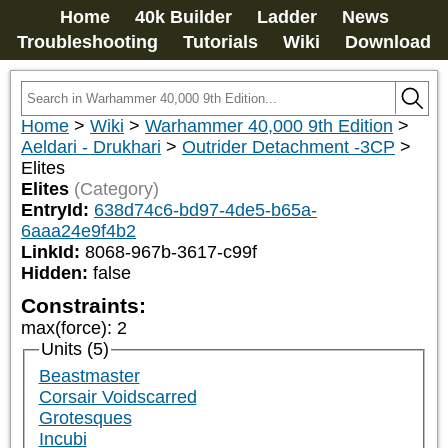
Home
40k Builder
Ladder
News
Troubleshooting
Tutorials
Wiki
Download
Home
>
Wiki
>
Warhammer 40,000 9th Edition
>
Aeldari - Drukhari
>
Outrider Detachment -3CP
>
Elites
Elites
(Category)
EntryId:
638d74c6-bd97-4de5-b65a-
6aaa24e9f4b2
LinkId:
8068-967b-3617-c99f
Hidden:
false
Constraints:
max(force)
:
2
Units (5)
Beastmaster
Corsair Voidscarred
Grotesques
Incubi