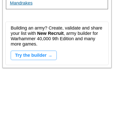
Mandrakes
Building an army? Create, validate and share
your list with
New Recruit
, army builder for
Warhammer 40,000 9th Edition and many
more games.
Try the builder