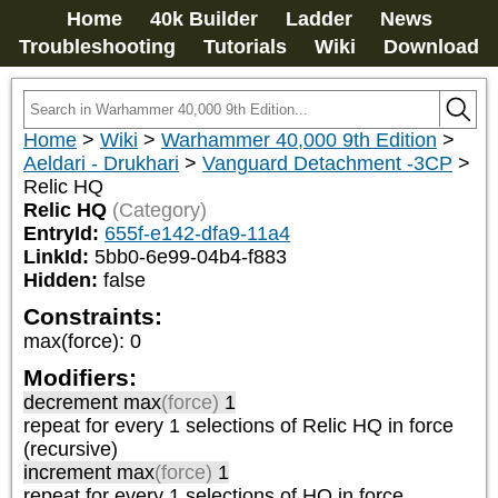
Home
40k Builder
Ladder
News
Troubleshooting
Tutorials
Wiki
Download
Home
>
Wiki
>
Warhammer 40,000 9th Edition
>
Aeldari - Drukhari
>
Vanguard Detachment -3CP
>
Relic HQ
Relic HQ
(Category)
EntryId:
655f-e142-dfa9-11a4
LinkId:
5bb0-6e99-04b4-f883
Hidden:
false
Constraints:
max(force)
:
0
Modifiers:
decrement max
(force)
1
repeat
for every 1
selections of
Relic HQ
in force
(recursive)
increment max
(force)
1
repeat
for every 1
selections of
HQ
in force