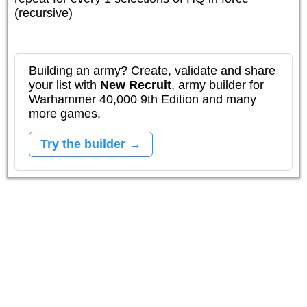
(recursive)
Building an army? Create, validate and share
your list with
New Recruit
, army builder for
Warhammer 40,000 9th Edition and many
more games.
Try the builder