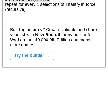
repeat
for every 1
selections of
Infantry
in force
(recursive)
Building an army? Create, validate and share
your list with
New Recruit
, army builder for
Warhammer 40,000 9th Edition and many
more games.
Try the builder