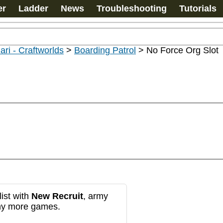
er
Ladder
News
Troubleshooting
Tutorials
ari - Craftworlds
>
Boarding Patrol
>
No Force Org Slot
ist with
New Recruit
, army
any more games.