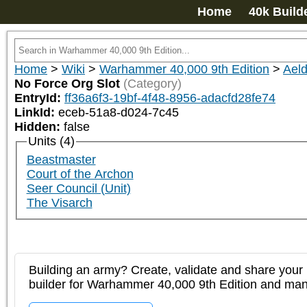
Home
40k Build
Home
>
Wiki
>
Warhammer 40,000 9th Edition
>
Aeld
No Force Org Slot
(Category)
EntryId:
ff36a6f3-19bf-4f48-8956-adacfd28fe74
LinkId:
eceb-51a8-d024-7c45
Hidden:
false
Units (4)
Beastmaster
Court of the Archon
Seer Council (Unit)
The Visarch
Building an army? Create, validate and share your l
builder for Warhammer 40,000 9th Edition and m