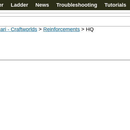
er
Ladder
News
Troubleshooting
Tutorials
ari - Craftworlds
>
Reinforcements
>
HQ