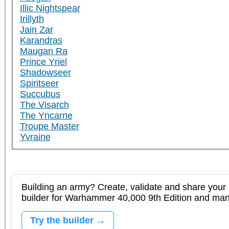
Illic Nightspear
Irillyth
Jain Zar
Karandras
Maugan Ra
Prince Yriel
Shadowseer
Spiritseer
Succubus
The Visarch
The Yncarne
Troupe Master
Yvraine
Building an army? Create, validate and share your l
builder for Warhammer 40,000 9th Edition and m
Try the builder