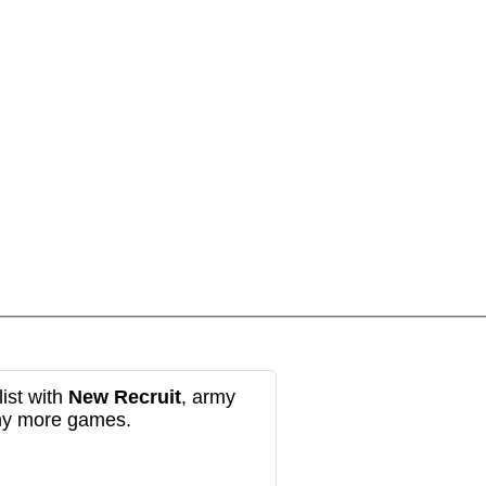
ist with
New Recruit
, army
any more games.