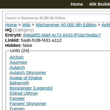
Home
40k Build
Home
>
Wiki
>
Warhammer 40,000 9th Edition
>
Aeld
HQ
(Category)
EntryId:
848a6ff2-0def-4c72-8433-ff7da70e6bc7
LinkId:
5aab-fcd9-f431-a112
Hidden:
false
Units (24)
Archon
Asurmen
Autarch
Autarch Skyrunner
Avatar of Khaine
Baharroth
Bonesinger [Legends]
Eldrad Ulthran
Farseer
Farseer Skyrunner
Fuegan