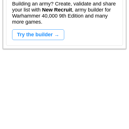
Building an army? Create, validate and share
your list with
New Recruit
, army builder for
Warhammer 40,000 9th Edition and many
more games.
Try the builder