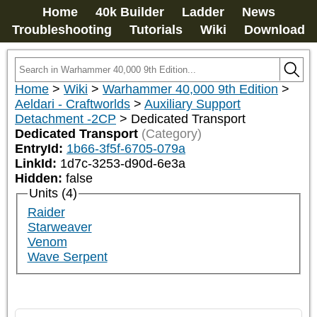
Home
40k Builder
Ladder
News
Troubleshooting
Tutorials
Wiki
Download
Home
>
Wiki
>
Warhammer 40,000 9th Edition
>
Aeldari - Craftworlds
>
Auxiliary Support
Detachment -2CP
>
Dedicated Transport
Dedicated Transport
(Category)
EntryId:
1b66-3f5f-6705-079a
LinkId:
1d7c-3253-d90d-6e3a
Hidden:
false
Units (4)
Raider
Starweaver
Venom
Wave Serpent