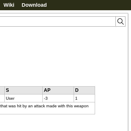
Wiki
Download
S
AP
D
User
-3
1
that was hit by an attack made with this weapon 