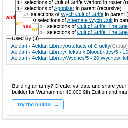
1+ selections of
Cult of Strife Warlord
in roster (r
1+ selections of
Agoniser
in parent (recursive)
1+ selections of
Wych Cult of Strife
in parent 
and
0 selections of
Alternate Wych Cult
in par
or
and
1+ selections of
Cult of Strife: The Sp
or
1+ selections of
Cult of Strife: The Sp
Used By (3)
Aeldari - Aeldari Library/Artefacts of Cruelty
(Group)
Aeldari - Aeldari Library/Hekatrix Bloodbrides/5 - 1
Aeldari - Aeldari Library/Wyches/5 - 20 Wyches/Hek
Building an army? Create, validate and share your l
builder for Warhammer 40,000 9th Edition and m
Try the builder