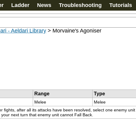
er
Ladder
News
Troubleshooting
Tutorials
ari - Aeldari Library
>
Morvaine's Agoniser
Range
Type
Melee
Melee
ights, after all its attacks have been resolved, select one enemy unit 
 your next turn that enemy unit cannot Fall Back.