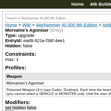
Home
40k Build
Home
>
Wiki
>
Warhammer 40,000 9th Edition
>
Aeld
Morvaine's Agoniser
(Entry)
Type:
upgrade
EntryId:
ead9-921e-f36f-4ee1
Hidden:
false
Constraints:
max
:
1
Profiles:
Weapon
Morvaines's Agoniser
Poisoned Weapon (4+) (see Codex: Drukhari). Each time the bearer f
(you cannot select a VEHICLE or MONSTER unit). Until the start of
Modifiers:
set hidden false