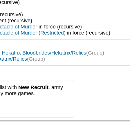
ecursive)
(recursive)
ent (recursive)
ectacle of Murder
in force (recursive)
ectacle of Murder (Restricted)
in force (recursive)
0 Hekatrix Bloodbrides/Hekatrix/Relics
(Group)
atrix/Relics
(Group)
ist with
New Recruit
, army
any more games.