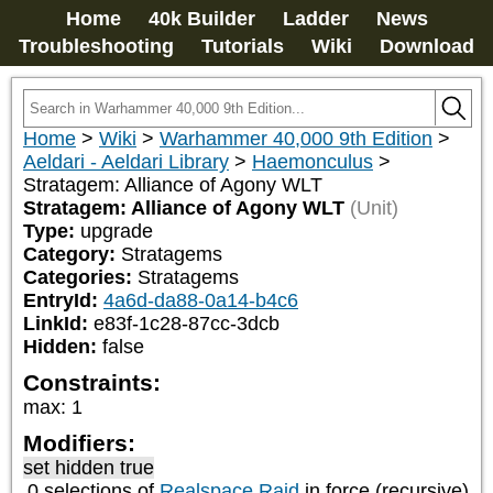
Home
40k Builder
Ladder
News
Troubleshooting
Tutorials
Wiki
Download
Home
>
Wiki
>
Warhammer 40,000 9th Edition
>
Aeldari - Aeldari Library
>
Haemonculus
>
Stratagem: Alliance of Agony WLT
Stratagem: Alliance of Agony WLT
(Unit)
Type:
upgrade
Category:
Stratagems
Categories:
Stratagems
EntryId:
4a6d-da88-0a14-b4c6
LinkId:
e83f-1c28-87cc-3dcb
Hidden:
false
Constraints:
max
:
1
Modifiers:
set hidden true
0 selections of
Realspace Raid
in force (recursive)