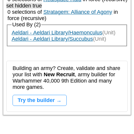
set hidden true
0 selections of
Stratagem: Alliance of Agony
in
force (recursive)
Used By (2)
Aeldari - Aeldari Library/Haemonculus
(Unit)
Aeldari - Aeldari Library/Succubus
(Unit)
Building an army? Create, validate and share
your list with
New Recruit
, army builder for
Warhammer 40,000 9th Edition and many
more games.
Try the builder