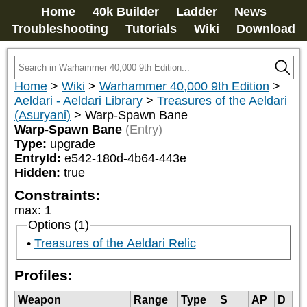
Home
40k Builder
Ladder
News
Troubleshooting
Tutorials
Wiki
Download
Home
>
Wiki
>
Warhammer 40,000 9th Edition
>
Aeldari - Aeldari Library
>
Treasures of the Aeldari
(Asuryani)
>
Warp-Spawn Bane
Warp-Spawn Bane
(Entry)
Type:
upgrade
EntryId:
e542-180d-4b64-443e
Hidden:
true
Constraints:
max
:
1
Options (1)
Treasures of the Aeldari Relic
Profiles:
Weapon
Range
Type
S
AP
D