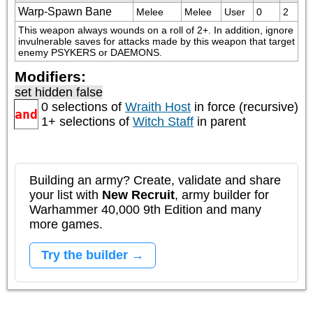
Warp-Spawn Bane
Melee
Melee
User
0
2
This weapon always wounds on a roll of 2+. In addition, ignore 
invulnerable saves for attacks made by this weapon that target 
enemy PSYKERS or DAEMONS.
Modifiers:
set hidden false
0 selections of
Wraith Host
in force (recursive)
and
1+ selections of
Witch Staff
in parent
Building an army? Create, validate and share
your list with
New Recruit
, army builder for
Warhammer 40,000 9th Edition and many
more games.
Try the builder