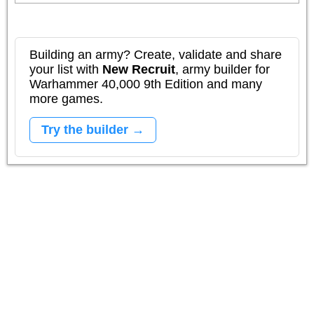
Building an army? Create, validate and share
your list with
New Recruit
, army builder for
Warhammer 40,000 9th Edition and many
more games.
Try the builder