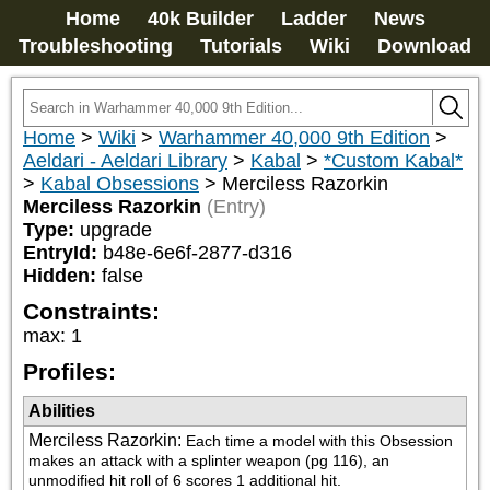
Home
40k Builder
Ladder
News
Troubleshooting
Tutorials
Wiki
Download
Home
>
Wiki
>
Warhammer 40,000 9th Edition
>
Aeldari - Aeldari Library
>
Kabal
>
*Custom Kabal*
>
Kabal Obsessions
>
Merciless Razorkin
Merciless Razorkin
(Entry)
Type:
upgrade
EntryId:
b48e-6e6f-2877-d316
Hidden:
false
Constraints:
max
:
1
Profiles:
Abilities
Merciless Razorkin
:
Each time a model with this Obsession 
makes an attack with a splinter weapon (pg 116), an 
unmodified hit roll of 6 scores 1 additional hit.