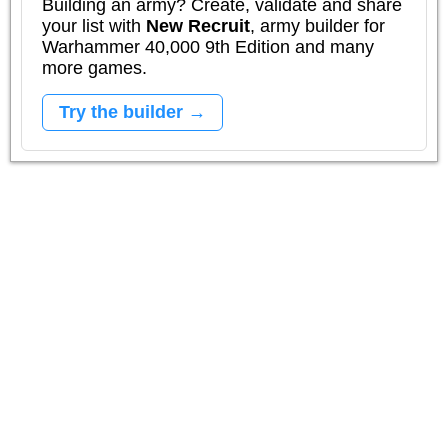
Building an army? Create, validate and share
your list with
New Recruit
, army builder for
Warhammer 40,000 9th Edition and many
more games.
Try the builder