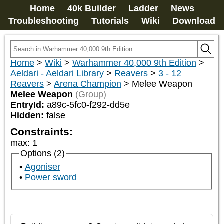
Home
40k Builder
Ladder
News
Troubleshooting
Tutorials
Wiki
Download
Home
>
Wiki
>
Warhammer 40,000 9th Edition
>
Aeldari - Aeldari Library
>
Reavers
>
3 - 12
Reavers
>
Arena Champion
>
Melee Weapon
Melee Weapon
(Group)
EntryId:
a89c-5fc0-f292-dd5e
Hidden:
false
Constraints:
max
:
1
Options (2)
Agoniser
Power sword