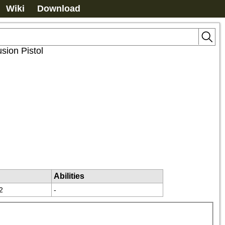
Wiki
Download
sion Pistol
Abilities
2
-