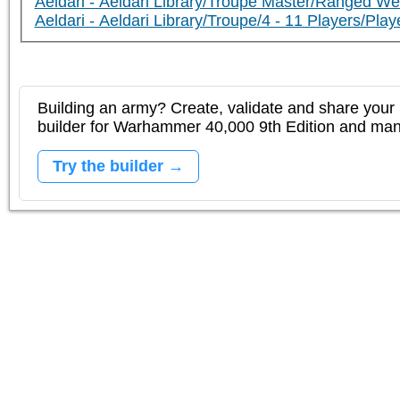
Aeldari - Aeldari Library/Troupe Master/Ranged W
Aeldari - Aeldari Library/Troupe/4 - 11 Players/P
Building an army? Create, validate and share your l
builder for Warhammer 40,000 9th Edition and m
Try the builder