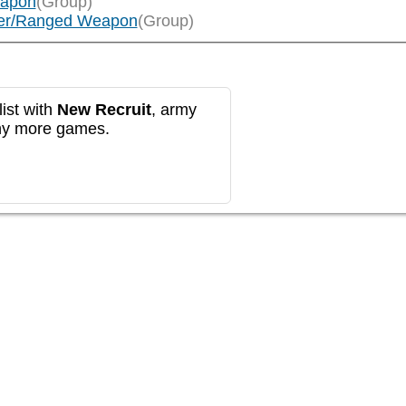
eapon
(Group)
layer/Ranged Weapon
(Group)
ist with
New Recruit
, army
any more games.