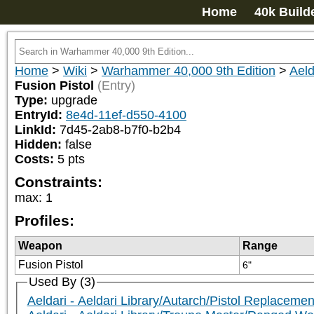
Home
40k Build
Home
>
Wiki
>
Warhammer 40,000 9th Edition
>
Aeld
Fusion Pistol
(Entry)
Type:
upgrade
EntryId:
8e4d-11ef-d550-4100
LinkId:
7d45-2ab8-b7f0-b2b4
Hidden:
false
Costs:
5
pts
Constraints:
max
:
1
Profiles:
Weapon
Range
Fusion Pistol
6"
Used By (3)
Aeldari - Aeldari Library/Autarch/Pistol Replacemen