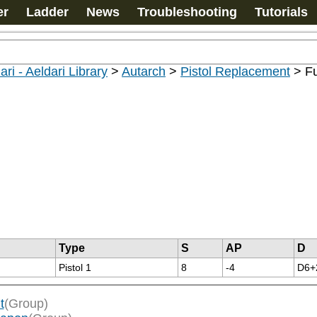
er
Ladder
News
Troubleshooting
Tutorials
ari - Aeldari Library
>
Autarch
>
Pistol Replacement
>
Fu
Type
S
AP
D
Pistol 1
8
-4
D6+
t
(Group)