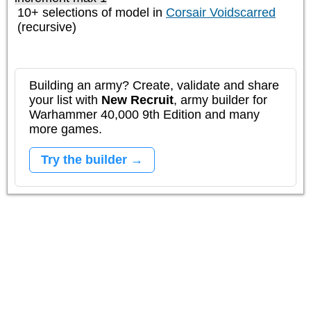
10+ selections of model in
Corsair Voidscarred
(recursive)
Building an army? Create, validate and share
your list with
New Recruit
, army builder for
Warhammer 40,000 9th Edition and many
more games.
Try the builder