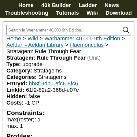
Home
40k Builder
Ladder
News
Troubleshooting
Tutorials
Wiki
Download
Home
>
Wiki
>
Warhammer 40,000 9th Edition
>
Aeldari - Aeldari Library
>
Haemonculus
>
Stratagem: Rule Through Fear
Stratagem: Rule Through Fear
(Unit)
Type:
upgrade
Category:
Stratagems
Categories:
Stratagems
EntryId:
bb8f-9db0-efc6-8fc6
LinkId:
61f2-82a2-368d-e07e
Hidden:
false
Costs:
-1
CP
Constraints:
max(roster)
:
1
max
:
1
Profiles: