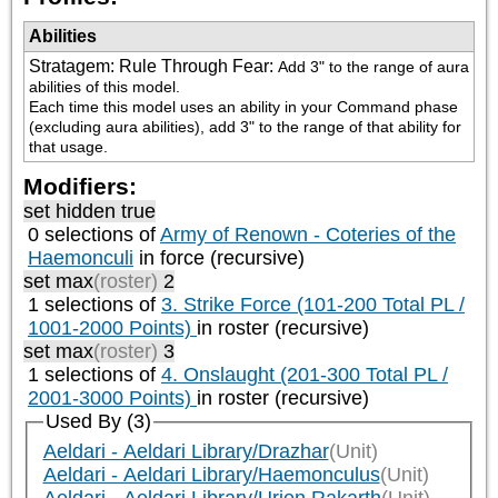
Abilities
Stratagem: Rule Through Fear
:
Add 3" to the range of aura 
abilities of this model.

Each time this model uses an ability in your Command phase 
(excluding aura abilities), add 3" to the range of that ability for 
that usage.
Modifiers:
set hidden true
0 selections of
Army of Renown - Coteries of the
Haemonculi
in force (recursive)
set max
(roster)
2
1 selections of
3. Strike Force (101-200 Total PL /
1001-2000 Points)
in roster (recursive)
set max
(roster)
3
1 selections of
4. Onslaught (201-300 Total PL /
2001-3000 Points)
in roster (recursive)
Used By (3)
Aeldari - Aeldari Library/Drazhar
(Unit)
Aeldari - Aeldari Library/Haemonculus
(Unit)