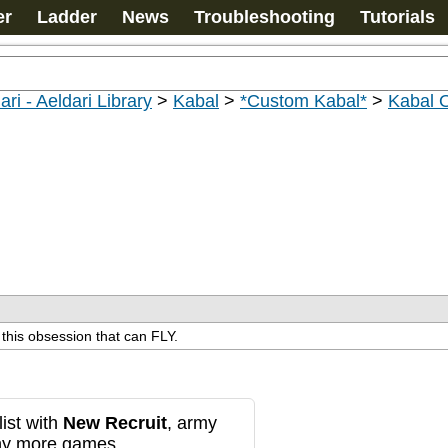
er
Ladder
News
Troubleshooting
Tutorials
ari - Aeldari Library
>
Kabal
>
*Custom Kabal*
>
Kabal 
 this obsession that can FLY.
ist with
New Recruit
, army
any more games.