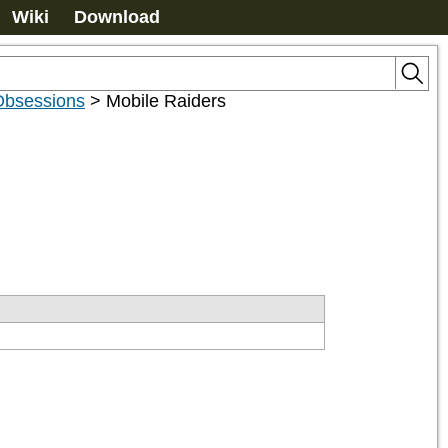
Wiki
Download
Obsessions
>
Mobile Raiders