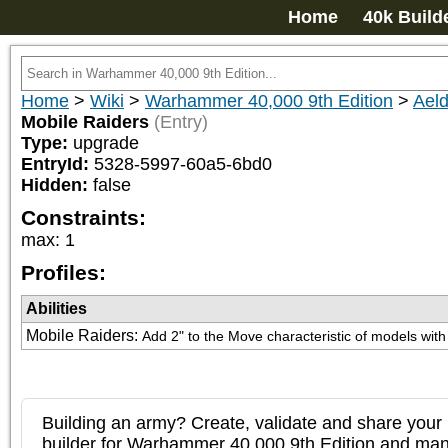
Home
40k Build
Home
>
Wiki
>
Warhammer 40,000 9th Edition
>
Aeld
Mobile Raiders
(Entry)
Type:
upgrade
EntryId:
5328-5997-60a5-6bd0
Hidden:
false
Constraints:
max
:
1
Profiles:
Abilities
Mobile Raiders
:
Add 2" to the Move characteristic of models with
Building an army? Create, validate and share your l
builder for Warhammer 40,000 9th Edition and m