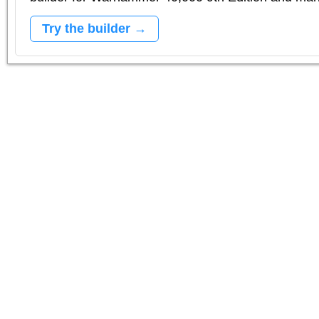
Try the builder