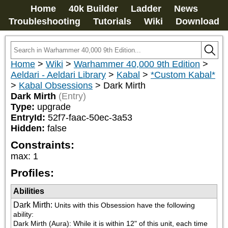
Home
40k Builder
Ladder
News
Troubleshooting
Tutorials
Wiki
Download
Home
>
Wiki
>
Warhammer 40,000 9th Edition
>
Aeldari - Aeldari Library
>
Kabal
>
*Custom Kabal*
>
Kabal Obsessions
>
Dark Mirth
Dark Mirth
(Entry)
Type:
upgrade
EntryId:
52f7-faac-50ec-3a53
Hidden:
false
Constraints:
max
:
1
Profiles:
Abilities
Dark Mirth
:
Units with this Obsession have the following 
ability:

Dark Mirth (Aura): While it is within 12" of this unit, each time 