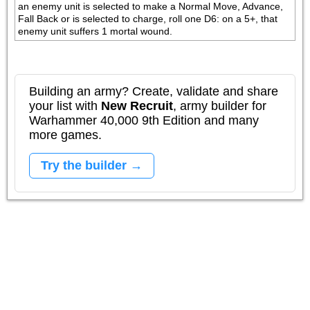
an enemy unit is selected to make a Normal Move, Advance, 
Fall Back or is selected to charge, roll one D6: on a 5+, that 
enemy unit suffers 1 mortal wound.
Building an army? Create, validate and share
your list with
New Recruit
, army builder for
Warhammer 40,000 9th Edition and many
more games.
Try the builder