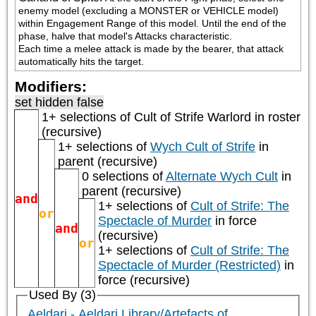
enemy model (excluding a MONSTER or VEHICLE model) 
within Engagement Range of this model. Until the end of the 
phase, halve that model's Attacks characteristic.

Each time a melee attack is made by the bearer, that attack 
automatically hits the target.
Modifiers:
set hidden false
1+ selections of
Cult of Strife Warlord
in roster
(recursive)
1+ selections of
Wych Cult of Strife
in
parent (recursive)
0 selections of
Alternate Wych Cult
in
parent (recursive)
and
1+ selections of
Cult of Strife: The
or
Spectacle of Murder
in force
and
(recursive)
or
1+ selections of
Cult of Strife: The
Spectacle of Murder (Restricted)
in
force (recursive)
Used By (3)
Aeldari - Aeldari Library/Artefacts of