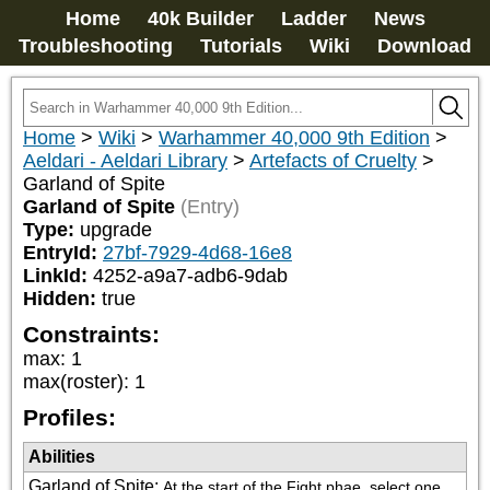
Home
40k Builder
Ladder
News
Troubleshooting
Tutorials
Wiki
Download
Home
>
Wiki
>
Warhammer 40,000 9th Edition
>
Aeldari - Aeldari Library
>
Artefacts of Cruelty
>
Garland of Spite
Garland of Spite
(Entry)
Type:
upgrade
EntryId:
27bf-7929-4d68-16e8
LinkId:
4252-a9a7-adb6-9dab
Hidden:
true
Constraints:
max
:
1
max(roster)
:
1
Profiles:
Abilities
Garland of Spite
:
At the start of the Fight phae, select one 