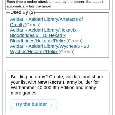
Each time a melee attack is made by the bearer, that attack 
automatically hits the target.
Used By (3)
Aeldari - Aeldari Library/Artefacts of
Cruelty
(Group)
Aeldari - Aeldari Library/Hekatrix
Bloodbrides/5 - 10 Hekatrix
Bloodbrides/Hekatrix/Relics
(Group)
Aeldari - Aeldari Library/Wyches/5 - 20
Wyches/Hekatrix/Relics
(Group)
Building an army? Create, validate and share
your list with
New Recruit
, army builder for
Warhammer 40,000 9th Edition and many
more games.
Try the builder