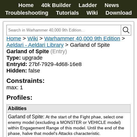
Home
40k Builder
Ladder
News
Troubleshooting
Tutorials
Wiki
Download
Home
>
Wiki
>
Warhammer 40,000 9th Edition
>
Aeldari - Aeldari Library
>
Garland of Spite
Garland of Spite
(Entry)
Type:
upgrade
EntryId:
27bf-7929-4d68-16e8
Hidden:
false
Constraints:
max
:
1
Profiles:
Abilities
Garland of Spite
:
At the start of the Fight phae, select one 
enemy model (excluding a MONSTER or VEHICLE model) 
within Engagement Range of this model. Until the end of the 
phase, halve that model's Attacks characteristic.
