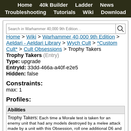
Home
40k Builder
Ladder
News
Troubleshooting
Tutorials
Wiki
Download
Home
>
Wiki
>
Warhammer 40,000 9th Edition
>
Aeldari - Aeldari Library
>
Wych Cult
>
*Custom
Cult*
>
Cult Obsessions
>
Trophy Takers
Trophy Takers
(Entry)
Type:
upgrade
EntryId:
33dd-466a-a40f-e2e5
Hidden:
false
Constraints:
max
:
1
Profiles:
Abilities
Trophy Takers
:
Each time a Morale test is taken for an 
enemy unit that had any models destroyed by a melee attack 
made by a unit with this Obsession, roll one additional D6 and 