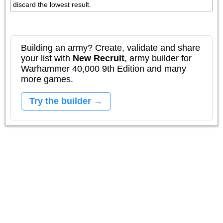
discard the lowest result.
Building an army? Create, validate and share
your list with
New Recruit
, army builder for
Warhammer 40,000 9th Edition and many
more games.
Try the builder