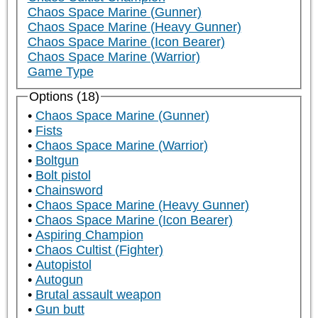
Chaos Space Marine (Gunner)
Chaos Space Marine (Heavy Gunner)
Chaos Space Marine (Icon Bearer)
Chaos Space Marine (Warrior)
Game Type
Options (18)
Chaos Space Marine (Gunner)
Fists
Chaos Space Marine (Warrior)
Boltgun
Bolt pistol
Chainsword
Chaos Space Marine (Heavy Gunner)
Chaos Space Marine (Icon Bearer)
Aspiring Champion
Chaos Cultist (Fighter)
Autopistol
Autogun
Brutal assault weapon
Gun butt