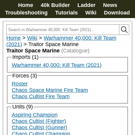
Home
40k Builder
Ladder
News
Troubleshooting
Tutorials
Wiki
Download
Home
>
Wiki
>
Warhammer 40,000: Kill Team
(2021)
>
Traitor Space Marine
Traitor Space Marine
(Catalogue)
Imports (1)
Warhammer 40,000: Kill Team (2021)
Forces (3)
Roster
Chaos Space Marine Fire Team
Chaos Cultist Fire Team
Units (9)
Aspiring Champion
Chaos Cultist (Fighter)
Chaos Cultist (Gunner)
Chaos Cultist Champion