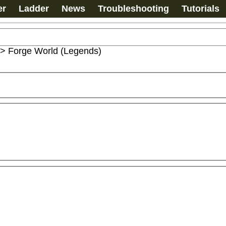
er
Ladder
News
Troubleshooting
Tutorials
>
Forge World (Legends)