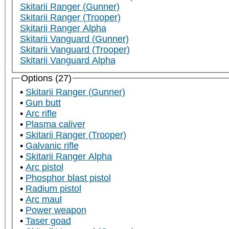
Skitarii Ranger (Gunner)
Skitarii Ranger (Trooper)
Skitarii Ranger Alpha
Skitarii Vanguard (Gunner)
Skitarii Vanguard (Trooper)
Skitarii Vanguard Alpha
Options (27)
Skitarii Ranger (Gunner)
Gun butt
Arc rifle
Plasma caliver
Skitarii Ranger (Trooper)
Galvanic rifle
Skitarii Ranger Alpha
Arc pistol
Phosphor blast pistol
Radium pistol
Arc maul
Power weapon
Taser goad