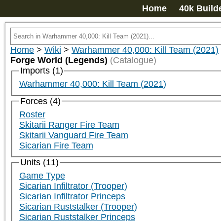
Home
40k Build
Home
>
Wiki
>
Warhammer 40,000: Kill Team (2021)
Forge World (Legends)
(Catalogue)
Imports (1)
Warhammer 40,000: Kill Team (2021)
Forces (4)
Roster
Skitarii Ranger Fire Team
Skitarii Vanguard Fire Team
Sicarian Fire Team
Units (11)
Game Type
Sicarian Infiltrator (Trooper)
Sicarian Infiltrator Princeps
Sicarian Ruststalker (Trooper)
Sicarian Ruststalker Princeps