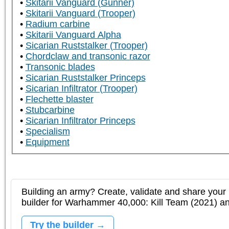
Skitarii Vanguard (Gunner)
Skitarii Vanguard (Trooper)
Radium carbine
Skitarii Vanguard Alpha
Sicarian Ruststalker (Trooper)
Chordclaw and transonic razor
Transonic blades
Sicarian Ruststalker Princeps
Sicarian Infiltrator (Trooper)
Flechette blaster
Stubcarbine
Sicarian Infiltrator Princeps
Specialism
Equipment
Building an army? Create, validate and share your l
builder for Warhammer 40,000: Kill Team (2021) 
Try the builder