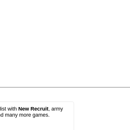
ist with
New Recruit
, army
and many more games.