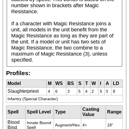
number shown in brackets after Magic 
Resistance.

If a character with Magic Resistance joins a 
unit, all models in the unit benefit from the 
Magic Resistance as long as they are part of 
the unit. If a model or unit has two sets of 
Magic Resistance, the two combine to a 
maximum of Magic Resistance (3), unless 
specified.
Profiles:
Model
M
WS
BS
S
T
W
I
A
LD
Slaughterpriest
4
6
3
5
4
2
5
3
8
Infantry (Special Character)
Casting
Spell
Spell Level
Type
Range
Value
Blood
Innate Bound 
Augment/Hex
4+
18"
Bind
Spell