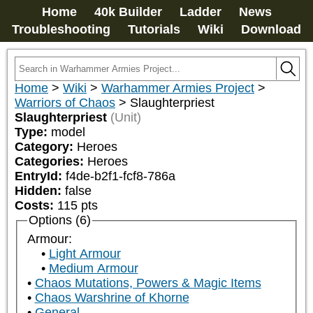
Home
40k Builder
Ladder
News
Troubleshooting
Tutorials
Wiki
Download
Home
>
Wiki
>
Warhammer Armies Project
>
Warriors of Chaos
>
Slaughterpriest
Slaughterpriest
(Unit)
Type:
model
Category:
Heroes
Categories:
Heroes
EntryId:
f4de-b2f1-fcf8-786a
Hidden:
false
Costs:
115
pts
Options (6)
Armour:
Light Armour
Medium Armour
Chaos Mutations, Powers & Magic Items
Chaos Warshrine of Khorne
General