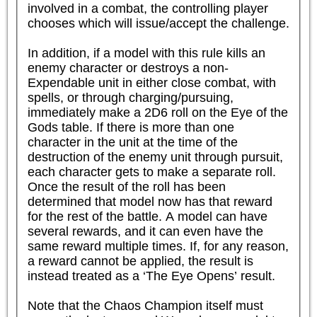
involved in a combat, the controlling player 
chooses which will issue/accept the challenge.

In addition, if a model with this rule kills an 
enemy character or destroys a non-
Expendable unit in either close combat, with 
spells, or through charging/pursuing, 
immediately make a 2D6 roll on the Eye of the 
Gods table. If there is more than one 
character in the unit at the time of the 
destruction of the enemy unit through pursuit, 
each character gets to make a separate roll. 
Once the result of the roll has been 
determined that model now has that reward 
for the rest of the battle. A model can have 
several rewards, and it can even have the 
same reward multiple times. If, for any reason, 
a reward cannot be applied, the result is 
instead treated as a ‘The Eye Opens’ result.

Note that the Chaos Champion itself must 