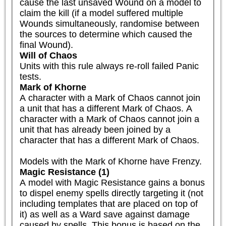
cause the last unsaved Wound on a model to 
claim the kill (if a model suffered multiple 
Wounds simultaneously, randomise between 
the sources to determine which caused the 
final Wound).
Will of Chaos
Units with this rule always re-roll failed Panic 
tests.
Mark of Khorne
A character with a Mark of Chaos cannot join 
a unit that has a different Mark of Chaos. A 
character with a Mark of Chaos cannot join a 
unit that has already been joined by a 
character that has a different Mark of Chaos.

Models with the Mark of Khorne have Frenzy.
Magic Resistance (1)
A model with Magic Resistance gains a bonus 
to dispel enemy spells directly targeting it (not 
including templates that are placed on top of 
it) as well as a Ward save against damage 
caused by spells. This bonus is based on the 