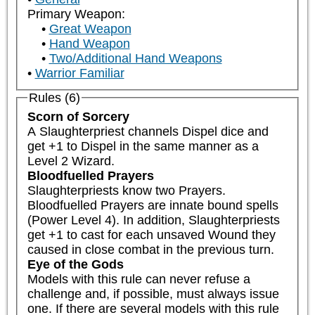
Primary Weapon:
Great Weapon
Hand Weapon
Two/Additional Hand Weapons
Warrior Familiar
Rules (6)
Scorn of Sorcery
A Slaughterpriest channels Dispel dice and 
get +1 to Dispel in the same manner as a 
Level 2 Wizard.
Bloodfuelled Prayers
Slaughterpriests know two Prayers. 
Bloodfuelled Prayers are innate bound spells 
(Power Level 4). In addition, Slaughterpriests 
get +1 to cast for each unsaved Wound they 
caused in close combat in the previous turn.
Eye of the Gods
Models with this rule can never refuse a 
challenge and, if possible, must always issue 
one. If there are several models with this rule 