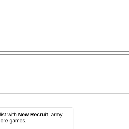
ist with
New Recruit
, army
more games.