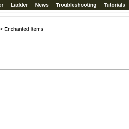
er
Ladder
News
Troubleshooting
Tutorials
>
Enchanted Items