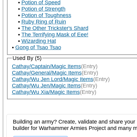
Potion of Speed
Potion of Strength
Potion of Toughness
Ruby Ring of Ruin
The Other Trickster's Shard
The Terrifying Mask of Eee!
Wizarding Hat
Gong of Tsao Tsao
Used By (5)
Cathay/Captain/Magic Items
(Entry)
Cathay/General/Magic Items
(Entry)
Cathay/Wu Jen Lord/Magic Items
(Entry)
Cathay/Wu Jen/Magic Items
(Entry)
Cathay/Wu Xia/Magic Items
(Entry)
Building an army? Create, validate and share your l
builder for Warhammer Armies Project and many 