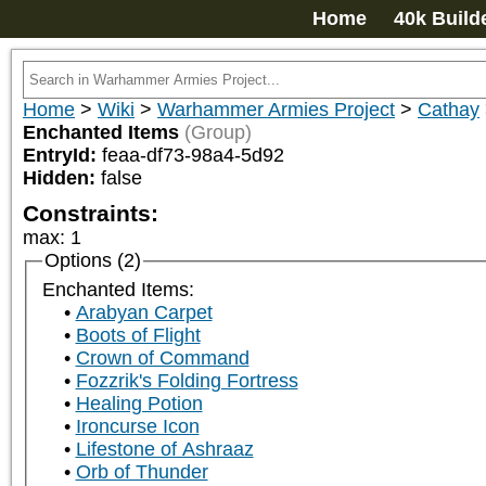
Home
40k Build
Home
>
Wiki
>
Warhammer Armies Project
>
Cathay
Enchanted Items
(Group)
EntryId:
feaa-df73-98a4-5d92
Hidden:
false
Constraints:
max
:
1
Options (2)
Enchanted Items:
Arabyan Carpet
Boots of Flight
Crown of Command
Fozzrik's Folding Fortress
Healing Potion
Ironcurse Icon
Lifestone of Ashraaz
Orb of Thunder