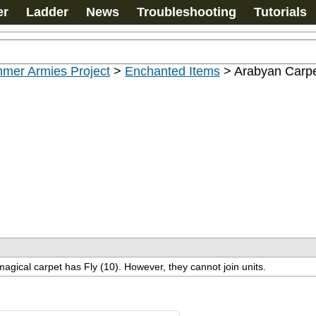
er
Ladder
News
Troubleshooting
Tutorials
mer Armies Project
>
Enchanted Items
>
Arabyan Carp
magical carpet has Fly (10). However, they cannot join units.