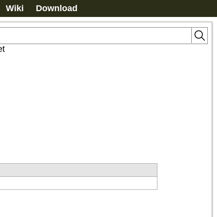
Wiki
Download
et