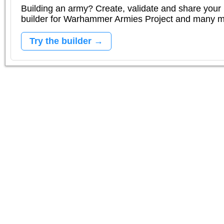
Building an army? Create, validate and share your l
builder for Warhammer Armies Project and many 
Try the builder