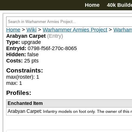
Home
40k Build
Home
>
Wiki
>
Warhammer Armies Project
>
Warham
Arabyan Carpet
(Entry)
Type:
upgrade
EntryId:
0798-f56f-270c-8065
Hidden:
false
Costs:
25
pts
Constraints:
max(roster)
:
1
max
:
1
Profiles:
Enchanted Item
Arabyan Carpet
:
Infantry models on foot only. The owner of this 