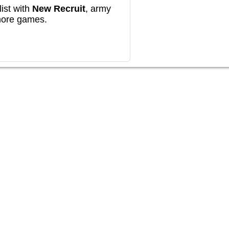
ist with
New Recruit
, army
more games.