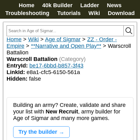
Home
40k Builder
Ladder
News
Troubleshooting
Tutorials
Wiki
Download
Home
>
Wiki
>
Age of Sigmar
>
ZZ - Order -
Empire
>
**Narrative and Open Play**
>
Warscroll
Battalion
Warscroll Battalion
(Category)
EntryId:
be17-6bbd-b857-3f43
LinkId:
e8a1-cfc5-6150-561a
Hidden:
false
Building an army? Create, validate and share
your list with
New Recruit
, army builder for
Age of Sigmar and many more games.
Try the builder