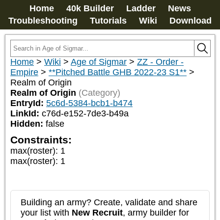
Home
40k Builder
Ladder
News
Troubleshooting
Tutorials
Wiki
Download
Home
>
Wiki
>
Age of Sigmar
>
ZZ - Order -
Empire
>
**Pitched Battle GHB 2022-23 S1**
>
Realm of Origin
Realm of Origin
(Category)
EntryId:
5c6d-5384-bcb1-b474
LinkId:
c76d-e152-7de3-b49a
Hidden:
false
Constraints:
max(roster)
:
1
max(roster)
:
1
Building an army? Create, validate and share
your list with
New Recruit
, army builder for