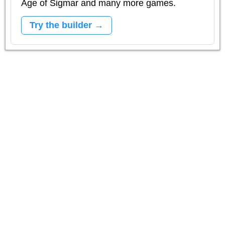
Age of Sigmar and many more games.
Try the builder