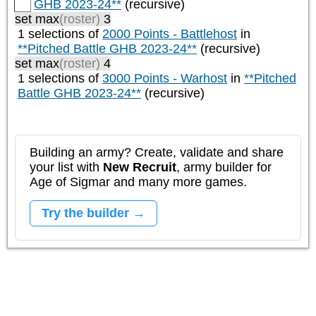
GHB 2023-24**
(recursive)
set max
(roster)
3
1 selections of
2000 Points - Battlehost
in
**Pitched Battle GHB 2023-24**
(recursive)
set max
(roster)
4
1 selections of
3000 Points - Warhost
in
**Pitched
Battle GHB 2023-24**
(recursive)
Building an army? Create, validate and share
your list with
New Recruit
, army builder for
Age of Sigmar and many more games.
Try the builder