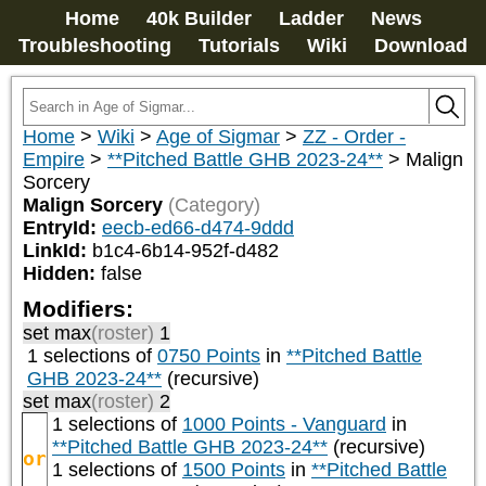
Home
40k Builder
Ladder
News
Troubleshooting
Tutorials
Wiki
Download
Home
>
Wiki
>
Age of Sigmar
>
ZZ - Order -
Empire
>
**Pitched Battle GHB 2023-24**
>
Malign
Sorcery
Malign Sorcery
(Category)
EntryId:
eecb-ed66-d474-9ddd
LinkId:
b1c4-6b14-952f-d482
Hidden:
false
Modifiers:
set max
(roster)
1
1 selections of
0750 Points
in
**Pitched Battle
GHB 2023-24**
(recursive)
set max
(roster)
2
1 selections of
1000 Points - Vanguard
in
**Pitched Battle GHB 2023-24**
(recursive)
or
1 selections of
1500 Points
in
**Pitched Battle