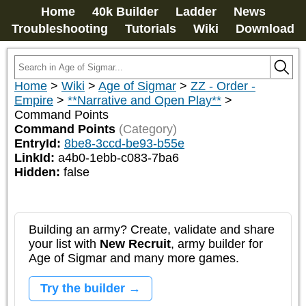
Home
40k Builder
Ladder
News
Troubleshooting
Tutorials
Wiki
Download
Home
>
Wiki
>
Age of Sigmar
>
ZZ - Order -
Empire
>
**Narrative and Open Play**
>
Command Points
Command Points
(Category)
EntryId:
8be8-3ccd-be93-b55e
LinkId:
a4b0-1ebb-c083-7ba6
Hidden:
false
Building an army? Create, validate and share
your list with
New Recruit
, army builder for
Age of Sigmar and many more games.
Try the builder