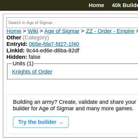
Home
40k Build
Home
>
Wiki
>
Age of Sigmar
>
ZZ - Order - Empire
Other
(Category)
EntryId:
065e-fda7-fd27-1f40
LinkId:
9c44-ed6e-d6ba-82df
Hidden:
false
Units (1)
Knights of Order
Building an army? Create, validate and share your l
builder for Age of Sigmar and many more games.
Try the builder