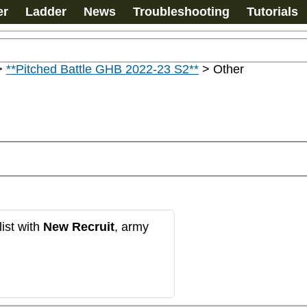
er
Ladder
News
Troubleshooting
Tutorials
>
**Pitched Battle GHB 2022-23 S2**
>
Other
ist with
New Recruit
, army