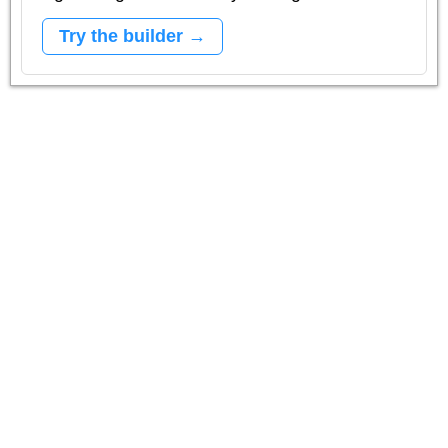
Try the builder