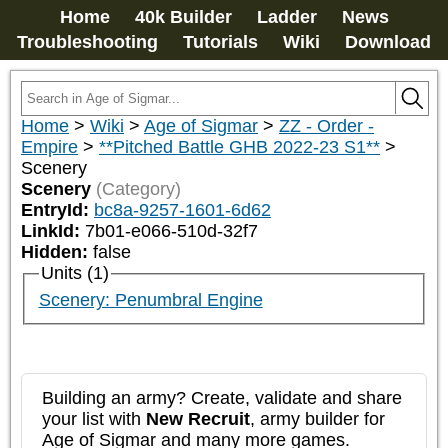
Home
40k Builder
Ladder
News
Troubleshooting
Tutorials
Wiki
Download
Home
>
Wiki
>
Age of Sigmar
>
ZZ - Order -
Empire
>
**Pitched Battle GHB 2022-23 S1**
>
Scenery
Scenery
(Category)
EntryId:
bc8a-9257-1601-6d62
LinkId:
7b01-e066-510d-32f7
Hidden:
false
Units (1)
Scenery: Penumbral Engine
Building an army? Create, validate and share
your list with
New Recruit
, army builder for
Age of Sigmar and many more games.