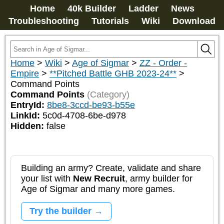
Home
40k Builder
Ladder
News
Troubleshooting
Tutorials
Wiki
Download
Home
>
Wiki
>
Age of Sigmar
>
ZZ - Order -
Empire
>
**Pitched Battle GHB 2023-24**
>
Command Points
Command Points
(Category)
EntryId:
8be8-3ccd-be93-b55e
LinkId:
5c0d-4708-6be-d978
Hidden:
false
Building an army? Create, validate and share
your list with
New Recruit
, army builder for
Age of Sigmar and many more games.
Try the builder